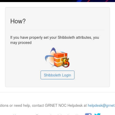
How?
If you have properly set your Shibboleth attributes, you
may proceed
Shibboleth Login
estions or need help, contact GRNET NOC Helpdesk at
helpdesk@grnet