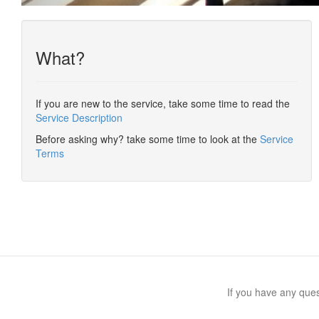
What?
If you are new to the service, take some time to read the
Service Description
Before asking why? take some time to look at the
Service
Terms
If you have any qu