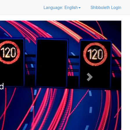
Language: English
Shibboleth Login
d