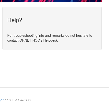
Help?
For troubleshooting info and remarks do not hesitate to
contact GRNET NOC's Helpdesk.
.gr
or 800-11-47638.