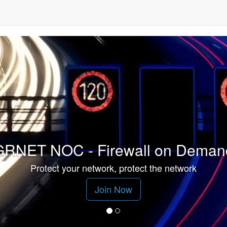
GRNET NOC - Firewall on Deman
Protect your network, protect the network
Join Now